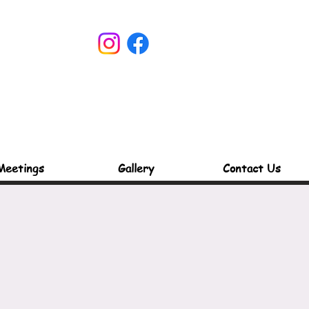
Meetings
Gallery
Contact Us