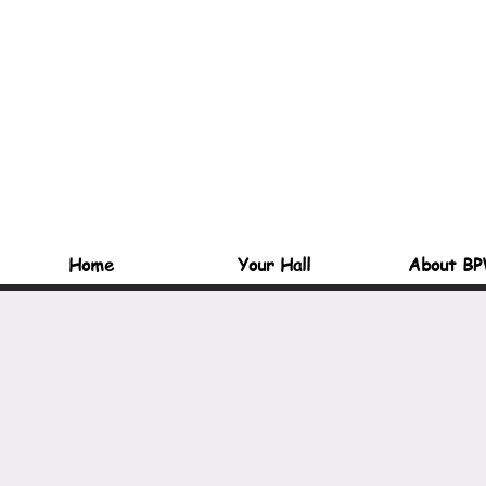
Home
Your Hall
About BP