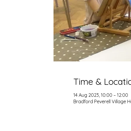
Time & Locati
14 Aug 2023, 10:00 – 12:00
Bradford Peverell Village H