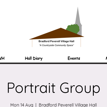
VH
Hall Diary
Events
Portrait Group
Mon 14 Aug
  |  
Bradford Peverell Village Hall