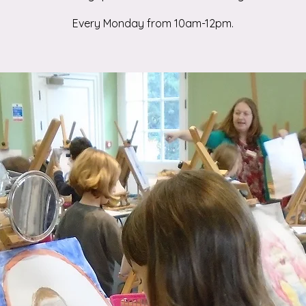
Every Monday from 10am-12pm.