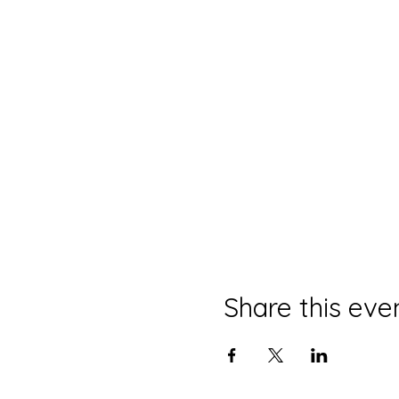
Share this eve