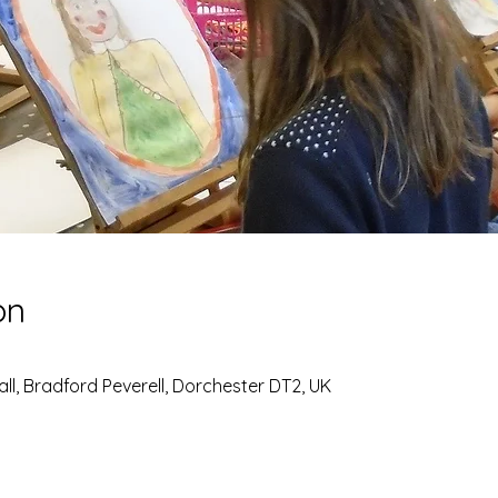
on
all, Bradford Peverell, Dorchester DT2, UK