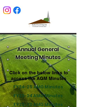
Annual General
Meeting Minutes
Click on the below links to
access the AGM Minutes
​FY24-25 AMG Minutes
FY23-24 AMG Minutes
FY22-23 AMG Minutes